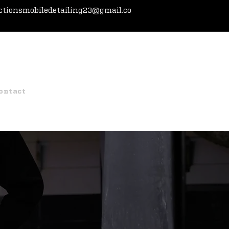
ctionsmobiledetailing23@gmail.co
g
Paint Correction
Packages
Referrals
ontact