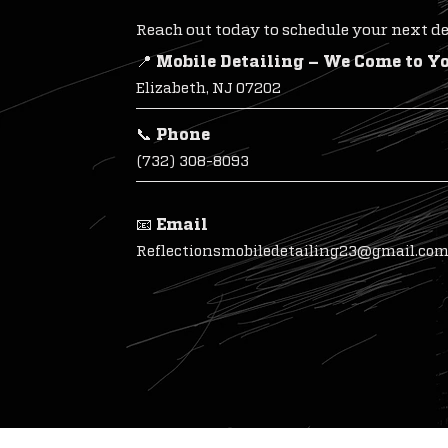
Reach out today to schedule your next det
📍 Mobile Detailing – We Come to Y
Elizabeth, NJ 07202
📞 Phone
(732) 308-8093
📧 Email
Reflectionsmobiledetailing23@gmail.co