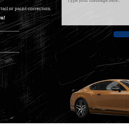
ail or paint correction.
ou!
m