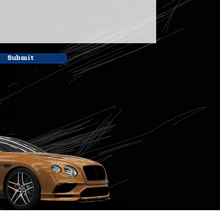
Submit