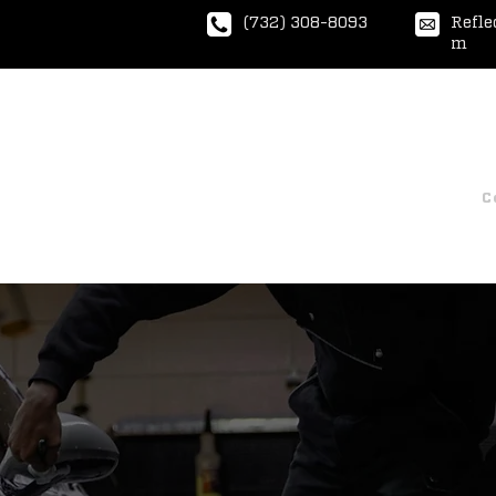
(732) 308-8093
Refle
m
Home
Express Wash
Ceramic Coatin
C