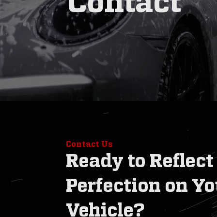
Contact
Contact Us
Ready to Reflect
Perfection on Yo
Vehicle?