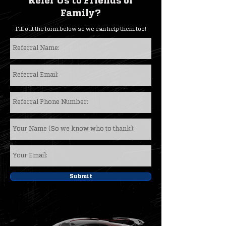
Refer Us to Friends or
Family?
Fill out the form below so we can help them too!
Submit