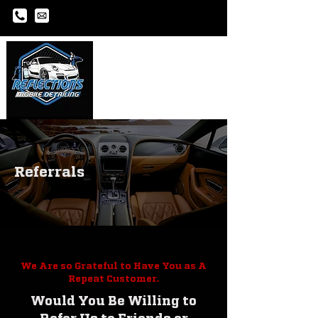
Referrals
We Are so Grateful to Have You as A
Repeat Customer.
Would You Be Willing to