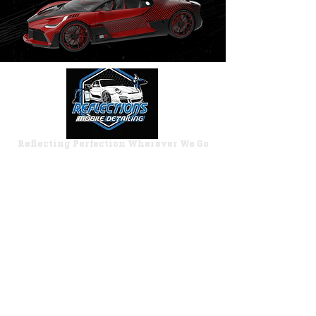
Reflecting Perfection Wherever We Go
Working Hours
Monday–Saturday:
8:00 AM – 6:00 PM
Closed Sundays
Quick Links
Express Wash